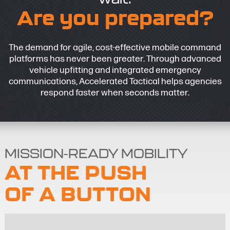
Are you prepared?
The demand for agile, cost-effective mobile command
platforms has never been greater. Through advanced
vehicle upfitting and integrated emergency
communications, Accelerated Tactical helps agencies
respond faster when seconds matter.
MISSION-READY MOBILITY
AT THE PUSH
OF A BUTTON