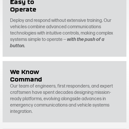
Easy to
Operate
Deploy and respond without extensive training. Our
vehicles combine advanced communications
technologies with intuitive controls, making complex
systems simple to operate —
with the push of a
button.
We Know
Command
Our team of engineers, first responders, and expert
craftsmen have spent decades designing mission-
ready platforms, evolving alongside advances in
emergency communications and vehicle systems
integration.