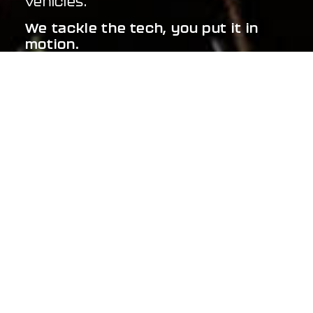
vehicles.
We tackle the tech, you put it in
motion.