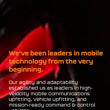
We’ve been leaders in mobile
technology from the very
beginning.
Our agility and adaptability
established us as leaders in high-
velocity mobile communications
upfitting, vehicle upfitting, and
mission-ready command & control