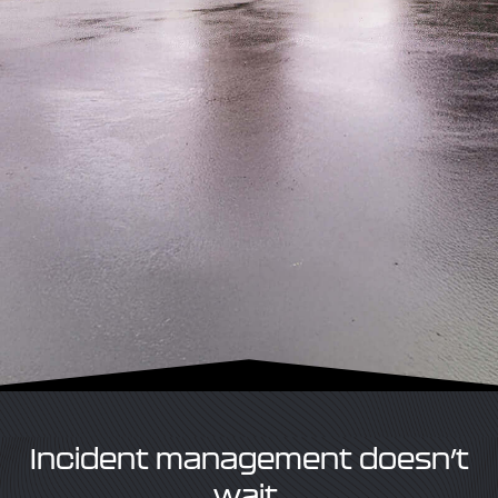
Incident management doesn’t
wait.