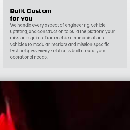
Built Custom
for You
We handle every aspect of engineering, vehicle
upfitting, and construction to build the platform your
mission requires. From mobile communications
vehicles to modular interiors and mission-specific
technologies, every solution is built around your
operational needs.