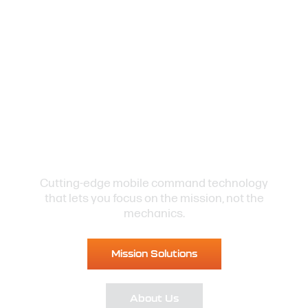
Be Ready
to Respond
Cutting-edge mobile command technology
that lets you focus on the mission, not the
mechanics.
Mission Solutions
About Us