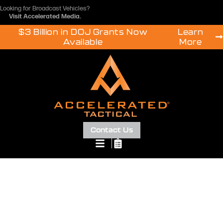
Looking for Broadcast Vehicles?
Visit
Accelerated Media
.
$3 Billion in DOJ Grants Now
Learn
Available
More
Contact Us