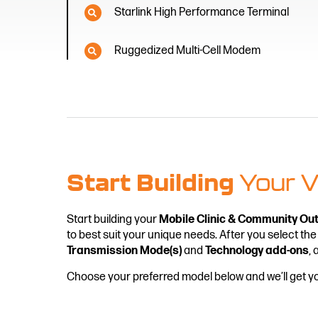
Starlink High Performance Terminal
Ruggedized Multi-Cell Modem
Start Building
Your V
Start building your
Mobile Clinic & Community Ou
to best suit your unique needs. After you select the
Transmission Mode(s)
and
Technology add-ons
, 
Choose your preferred model below and we’ll get 