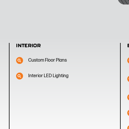
INTERIOR
Custom Floor Plans
Interior LED Lighting