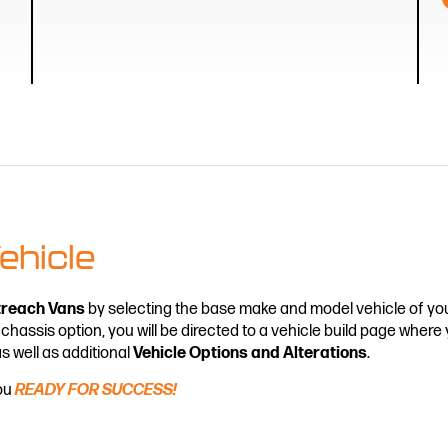
ehicle
treach Vans
by selecting the base make and model vehicle of you
 chassis option, you will be directed to a vehicle build page wher
as well as additional
Vehicle Options and Alterations
.
you
READY FOR SUCCESS!