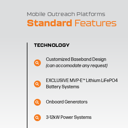
Mobile Outreach Platforms
Standard
Features
TECHNOLOGY
Customized Baseband Design
(can accomodate any request)
EXCLUSIVE MVP-E™ Lithium LiFePO4
Battery Systems
Onboard Generators
3-12kW Power Systems