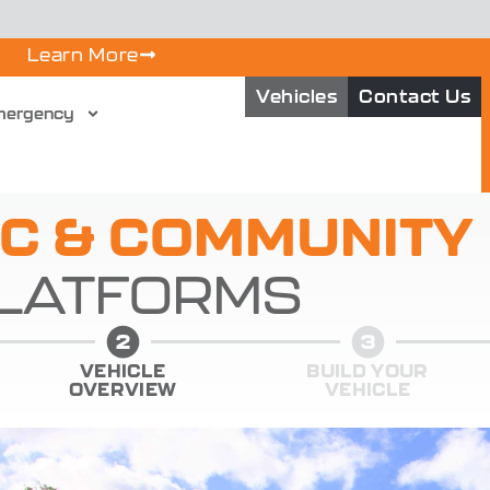
Learn More
Vehicles
Contact Us
mergency
IC & COMMUNITY
LATFORMS
VEHICLE
BUILD YOUR
OVERVIEW
VEHICLE