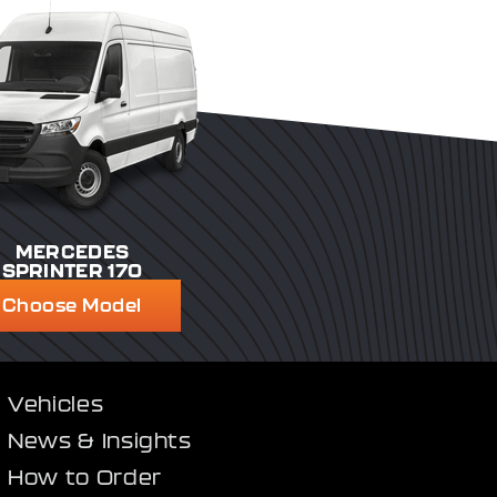
MERCEDES
SPRINTER 170
Choose Model
Vehicles
News & Insights
How to Order