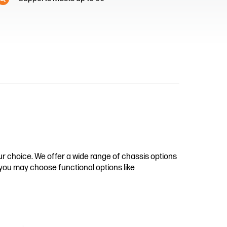
r choice. We offer a wide range of chassis options
e you may choose functional options like