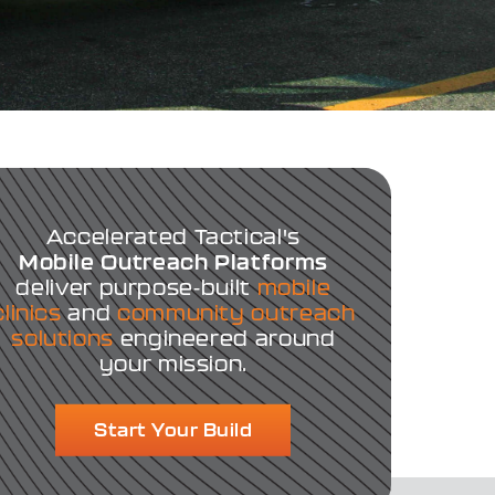
Accelerated Tactical's
Mobile Outreach Platforms
deliver purpose-built
mobile
clinics
and
community outreach
solutions
engineered around
your mission.
Start Your Build