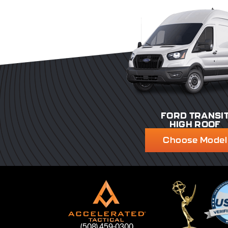
FORD TRANSI
HIGH ROOF
Choose Model
(508) 459-0300