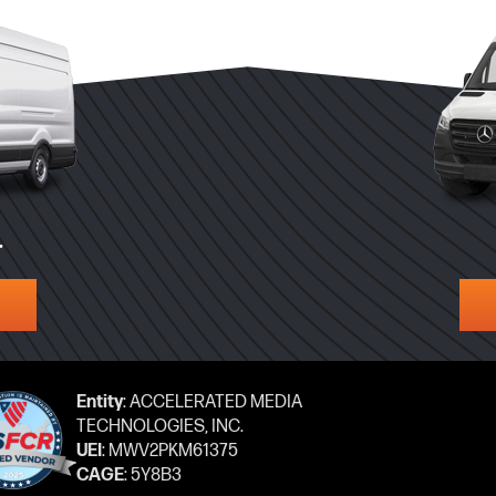
T
Entity
: ACCELERATED MEDIA
TECHNOLOGIES, INC.
UEI
: MWV2PKM61375
CAGE
: 5Y8B3