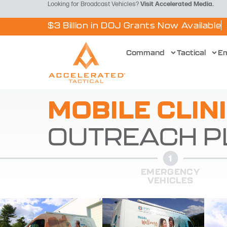
Looking for Broadcast Vehicles?
Visit
Accelerated Media
.
$3 Billion in DOJ Grants Now Available
Command
Tactical
E
MOBILE CLIN
OUTREACH P
EMERGENCY
VEHICLES