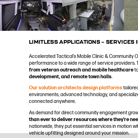
LIMITLESS APPLICATIONS — SERVICES 
Accelerated Tactical’s Mobile Clinic & Community Out
performance to a wide range of service providers. 
from veteran outreach and mobile healthcare
t
development, and remote town halls
.
Our solution architects design platforms
tailore
environments, advanced technology, and specializ
connected anywhere.
As demand for direct community engagement gro
than ever to deliver resources where they’re n
nationwide, they put essential services in motion w
vehicle upfitting designed around your mission.