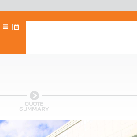
QUOTE
SUMMARY