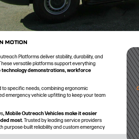
IN MOTION
reach Platforms deliver stability, durability, and
These versatile platforms support everything
o
technology demonstrations, workforce
d to specific needs, combining ergonomic
ed emergency vehicle upfitting to keep your team
ws
, Mobile Outreach Vehicles make it easier
eeded most
. Trusted by leading service providers
ith purpose-built reliability and custom emergency