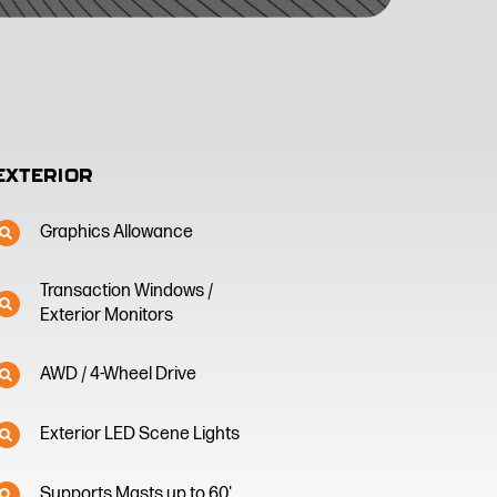
EXTERIOR
Graphics Allowance
Transaction Windows /
Exterior Monitors
AWD / 4-Wheel Drive
Exterior LED Scene Lights
Supports Masts up to 60'