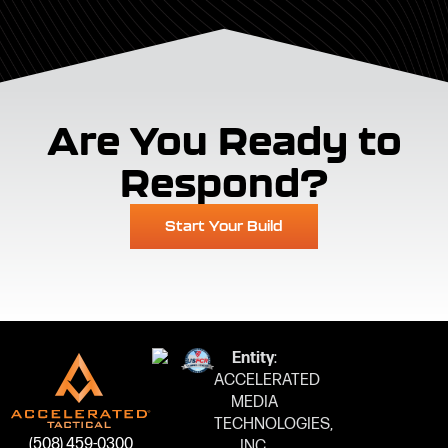
Are You Ready to
Respond?
Start Your Build
Entity
:
ACCELERATED
MEDIA
TECHNOLOGIES,
(508) 459-0300
INC.