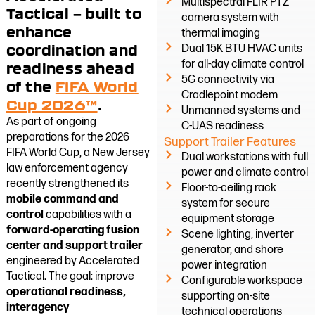
Multispectral FLIR PTZ
Tactical — built to
camera system with
enhance
thermal imaging
coordination and
Dual 15K BTU HVAC units
for all-day climate control
readiness ahead
5G connectivity via
of the
FIFA World
Cradlepoint modem
Cup 2026™
.
Unmanned systems and
As part of ongoing
C-UAS readiness
preparations for the 2026
Support Trailer Features
FIFA World Cup, a New Jersey
Dual workstations with full
law enforcement agency
power and climate control
recently strengthened its
Floor-to-ceiling rack
mobile command and
system for secure
control
capabilities with a
equipment storage
forward-operating fusion
Scene lighting, inverter
center and support trailer
generator, and shore
engineered by Accelerated
power integration
Tactical. The goal: improve
Configurable workspace
operational readiness,
supporting on-site
interagency
technical operations