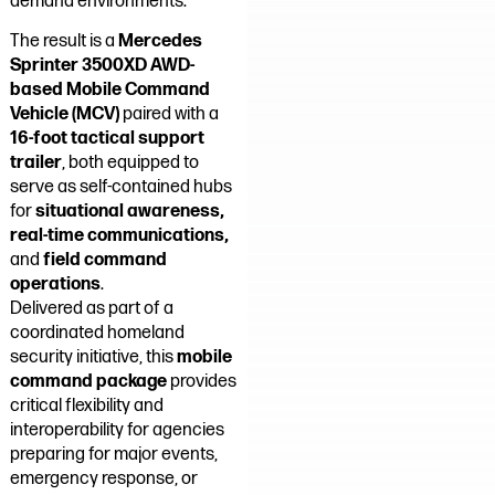
demand environments.
The result is a
Mercedes
Sprinter 3500XD AWD-
based Mobile Command
Vehicle (MCV)
paired with a
16-foot tactical support
trailer
, both equipped to
serve as self-contained hubs
for
situational awareness,
real-time communications,
and
field command
operations
.
Delivered as part of a
coordinated homeland
security initiative, this
mobile
command package
provides
critical flexibility and
interoperability for agencies
preparing for major events,
emergency response, or