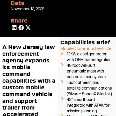
Date
November 12, 2025
Share
Capabilities Brief
A New Jersey law
Mobile Command Vehicle
enforcement
12KW diesel generator
agency expands
with OEM fuel integration
48-foot Will-Burt
its mobile
pneumatic mast with
command
custom aimer system
capabilities with a
Tactical mesh and
custom mobile
satellite communications
command vehicle
(Silvus + SpaceX Starlink)
43” smartboard
and support
integrated with ATAK for
trailer from
mission planning
Accelerated