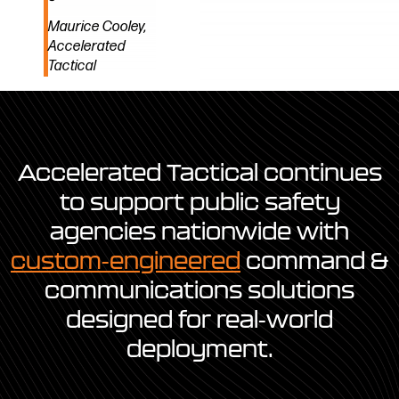
Maurice Cooley,
Accelerated
Tactical
Accelerated Tactical continues
to support public safety
agencies nationwide with
custom-engineered
command &
communications solutions
designed for real-world
deployment.