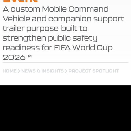
A custom Mobile Command
Vehicle and companion support
trailer purpose-built to
strengthen public safety
readiness for FIFA World Cup
2026™
HOME
NEWS & INSIGHTS
PROJECT SPOTLIGHT