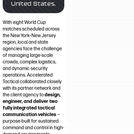
United States.
With eight World Cup
matches scheduled across
the New York–New Jersey
region, local and state
agencies face the challenge
of managing large-scale
crowds, complex logistics,
and dynamic security
operations. Accelerated
Tactical collaborated closely
with its partner network and
the client agency to
design,
engineer, and deliver two
fully integrated tactical
communication vehicles
—
purpose-built for sustained
command and control in high-