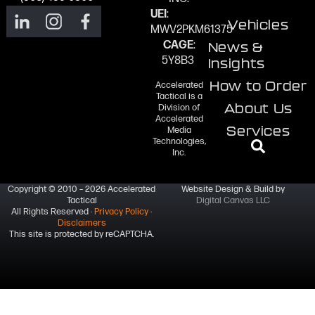
UEI
:
Vehicles
MWV2PKM61375
CAGE
:
News &
5Y8B3
Insights
How to Order
Accelerated
Tactical is a
About Us
Division of
Accelerated
Services
Media
Technologies,
Inc.
Copyright © 2010 – 2026 Accelerated
Website Design & Build by
Tactical
Digital Canvas LLC
All Rights Reserved ·
Privacy Policy
·
Disclaimers
This site is protected by reCAPTCHA.