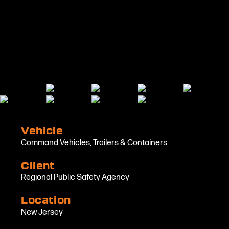
Vehicle
Command Vehicles
,
Trailers & Containers
Client
Regional Public Safety Agency
Location
New Jersey