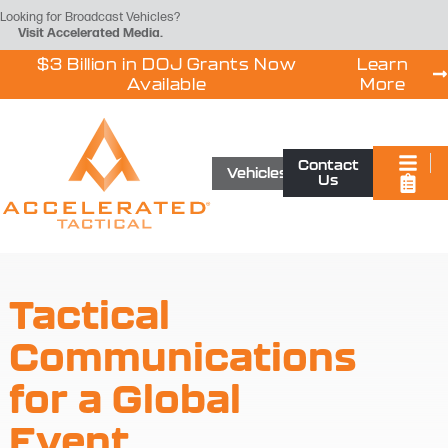
Looking for Broadcast Vehicles?
Visit
Accelerated Media
.
$3 Billion in DOJ Grants Now
Learn
Available
More
Contact
Vehicles
Us
Tactical
Communications
for a Global
Event