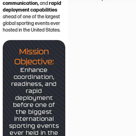
communication,
and
rapid
deployment capabilities
ahead of one of the largest
global sporting events ever
hosted in the United States.
Mission
Objective:
Enhance
coordination,
readiness, and
rapid
deployment
before one of
the biggest
international
sporting events
ever held in the