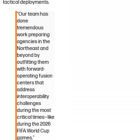
tactical deployments.
“Our team has
done
tremendous
work preparing
agencies in the
Northeast and
beyond by
outfitting them
with forward-
operating fusion
centers that
address
interoperability
challenges
during the most
critical times—like
during the 2026
FIFA World Cup
games.”