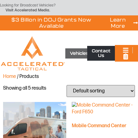
Looking for Broadcast Vehicles?
Visit
Accelerated Media
.
$3 Billion in DOJ Grants Now
Learn
Available
More
Contact
Vehicles
Us
Home
/ Products
Showing all 5 results
Mobile Command Center