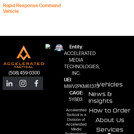
Rapid Response Command
Vehicle
Entity
:
ACCELERATED
MEDIA
TECHNOLOGIES,
(508) 459-0300
INC.
UEI
:
Vehicles
MWV2PKM61375
CAGE
:
News &
5Y8B3
Insights
How to Order
Accelerated
Tactical is a
About Us
Division of
Accelerated
Services
Media