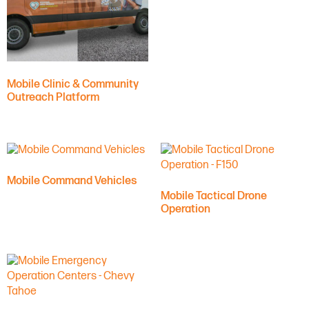
Mobile Clinic & Community
Outreach Platform
Mobile Command Vehicles
Mobile Tactical Drone
Operation