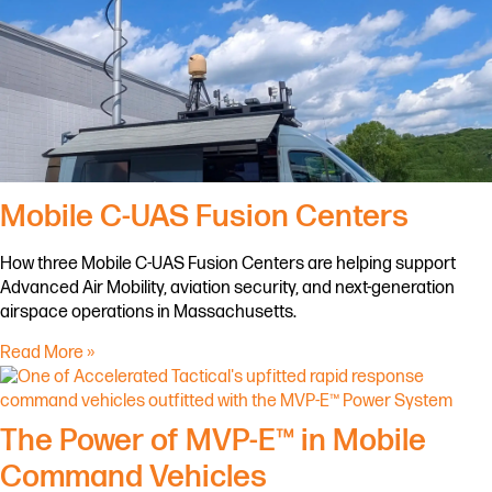
Mobile C-UAS Fusion Centers
How three Mobile C-UAS Fusion Centers are helping support
Advanced Air Mobility, aviation security, and next-generation
airspace operations in Massachusetts.
Read More »
The Power of MVP-E™ in Mobile
Command Vehicles