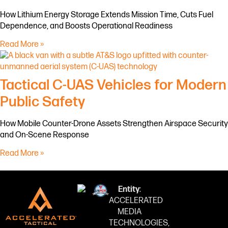
How Lithium Energy Storage Extends Mission Time, Cuts Fuel
Dependence, and Boosts Operational Readiness
Read More »
Tactical C-UAS Vehicles for Modern
Public Safety
How Mobile Counter-Drone Assets Strengthen Airspace Security
and On-Scene Response
Read More »
Entity
:
ACCELERATED
MEDIA
TECHNOLOGIES,